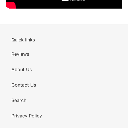
Quick links
Reviews
About Us
Contact Us
Search
Privacy Policy