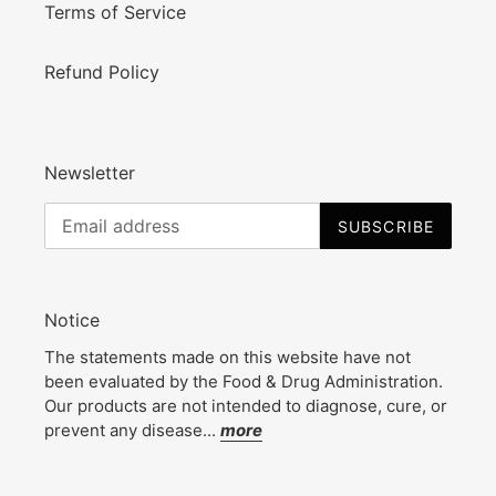
Terms of Service
Refund Policy
Newsletter
SUBSCRIBE
Notice
The statements made on this website have not
been evaluated by the Food & Drug Administration.
Our products are not intended to diagnose, cure, or
prevent any disease...
more