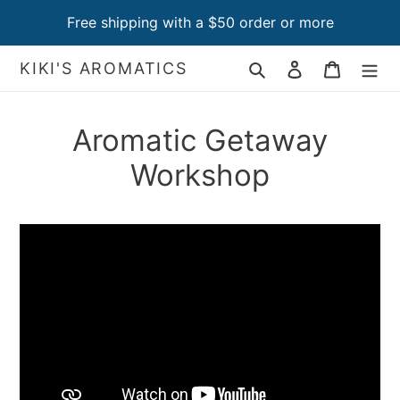
Skip
Free shipping with a $50 order or more
to
content
Search
Log in
Cart
KIKI'S AROMATICS
Aromatic Getaway
Workshop