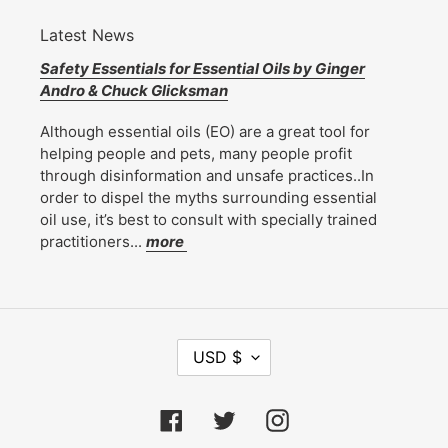
Latest News
Safety Essentials for Essential Oils by Ginger
Andro & Chuck Glicksman
Although essential oils (EO) are a great tool for
helping people and pets, many people profit
through disinformation and unsafe practices..In
order to dispel the myths surrounding essential
oil use, it’s best to consult with specially trained
practitioners...
more
C
USD $
U
R
R
Facebook
Twitter
Instagram
E