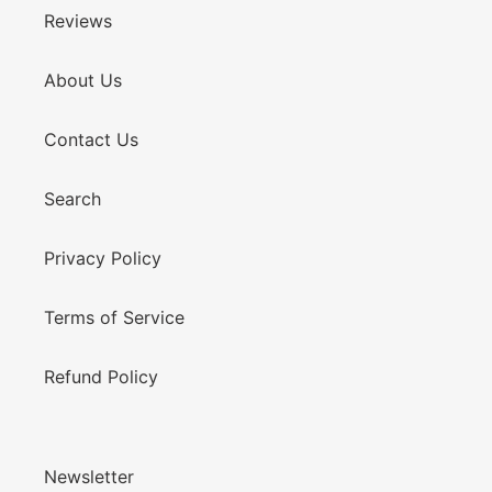
Reviews
About Us
Contact Us
Search
Privacy Policy
Terms of Service
Refund Policy
Newsletter