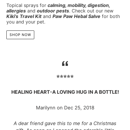
Topical sprays for
calming
,
mobility
,
digestion
,
allergies
and
outdoor pests
.
Check out our new
Kiki's
Travel Kit
and
Paw Paw Hebal Salve
for both
you and your pet.
SHOP NOW
⭐️⭐️⭐️⭐️⭐️
HEALING HEART-A LOVING HUG IN A BOTTLE!
Marilynn on Dec 25, 2018
A dear friend gave this to me for a Christmas