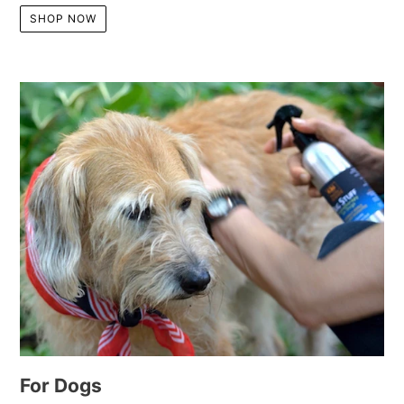
SHOP NOW
For Dogs