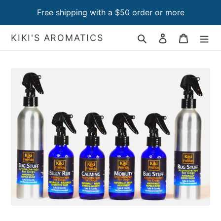
Skip
Free shipping with a $50 order or more
to
content
Search
Log in
Cart
KIKI'S AROMATICS