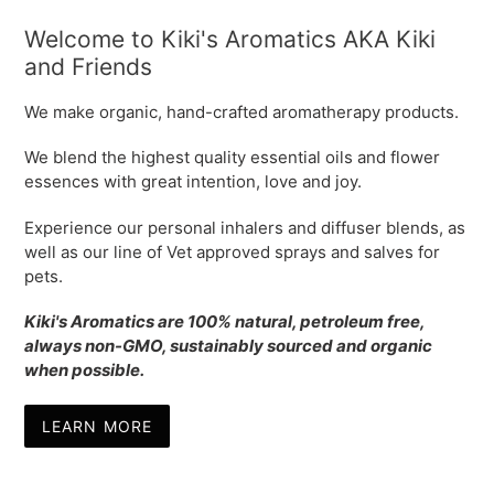
Welcome to Kiki's Aromatics AKA Kiki
and Friends
We make organic, hand-crafted aromatherapy products.
We blend the highest quality essential oils and flower
essences with great intention, love and joy.
Experience our personal inhalers and diffuser blends, as
well as our line of Vet approved sprays and salves for
pets.
Kiki's Aromatics are 100% natural, petroleum free,
always non-GMO, sustainably sourced and organic
when possible.
LEARN MORE