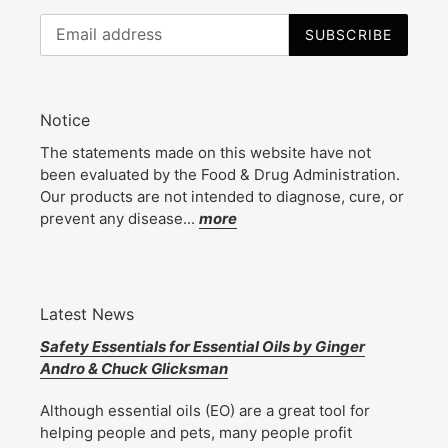
SUBSCRIBE
Notice
The statements made on this website have not
been evaluated by the Food & Drug Administration.
Our products are not intended to diagnose, cure, or
prevent any disease...
more
Latest News
Safety Essentials for Essential Oils by Ginger
Andro & Chuck Glicksman
Although essential oils (EO) are a great tool for
helping people and pets, many people profit