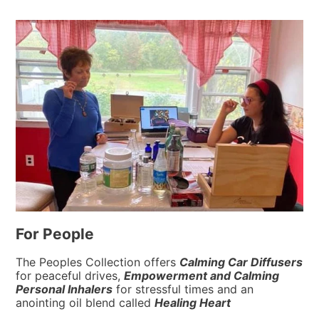
For People
The Peoples Collection offers
Calming Car Diffusers
for peaceful drives,
Empowerment
and
Calming
Personal Inhalers
for stressful times and an
anointing oil blend called
Healing Heart