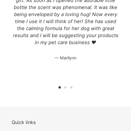
gift. As soon as I opened the adorable little
o
bottle the scent was phenomenal. It was like
being enveloped by a loving hug! Now every
s
time I use it I will think of her! She has used
e
the calming formula for her dog with great
results and I will be suggesting your products
in my pet care business ❤️
Marilynn
Quick links